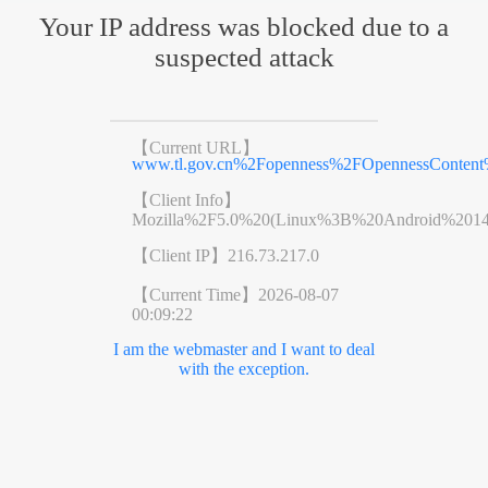
Your IP address was blocked due to a
suspected attack
【Current URL】
www.tl.gov.cn%2Fopenness%2FOpennessConten
【Client Info】
Mozilla%2F5.0%20(Linux%3B%20Android%201
【Client IP】
216.73.217.0
【Current Time】
2026-08-07
00:09:22
I am the webmaster and I want to deal
with the exception.