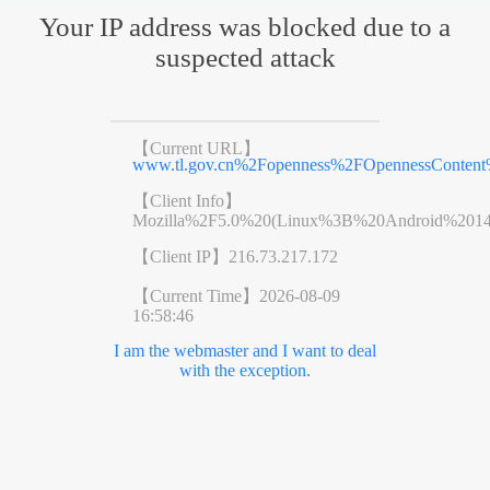
Your IP address was blocked due to a
suspected attack
【Current URL】
www.tl.gov.cn%2Fopenness%2FOpennessConten
【Client Info】
Mozilla%2F5.0%20(Linux%3B%20Android%201
【Client IP】
216.73.217.172
【Current Time】
2026-08-09
16:58:46
I am the webmaster and I want to deal
with the exception.