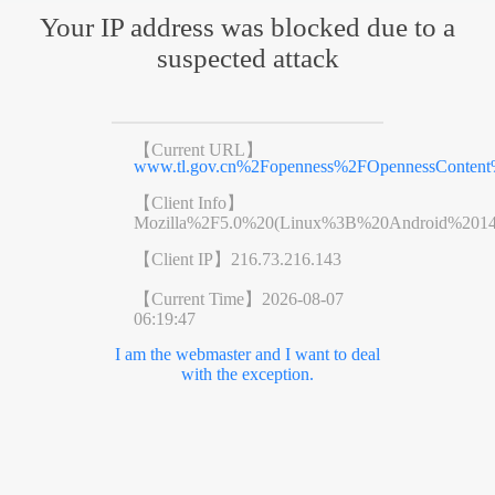
Your IP address was blocked due to a
suspected attack
【Current URL】
www.tl.gov.cn%2Fopenness%2FOpennessConten
【Client Info】
Mozilla%2F5.0%20(Linux%3B%20Android%201
【Client IP】
216.73.216.143
【Current Time】
2026-08-07
06:19:47
I am the webmaster and I want to deal
with the exception.