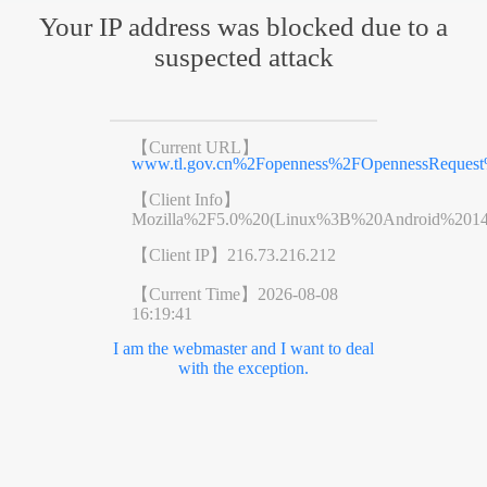
Your IP address was blocked due to a
suspected attack
【Current URL】
www.tl.gov.cn%2Fopenness%2FOpennessReques
【Client Info】
Mozilla%2F5.0%20(Linux%3B%20Android%201
【Client IP】
216.73.216.212
【Current Time】
2026-08-08
16:19:41
I am the webmaster and I want to deal
with the exception.