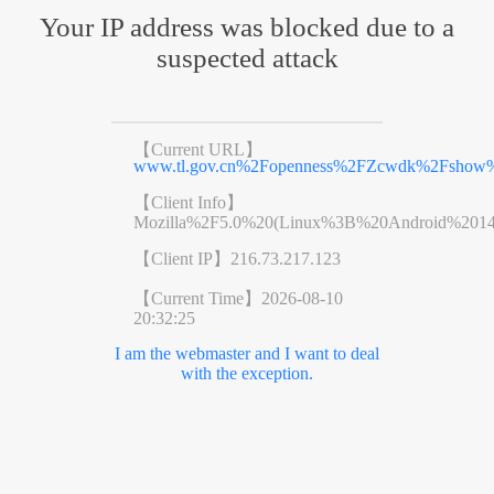
Your IP address was blocked due to a
suspected attack
【Current URL】
www.tl.gov.cn%2Fopenness%2FZcwdk%2Fshow%
【Client Info】
Mozilla%2F5.0%20(Linux%3B%20Android%201
【Client IP】
216.73.217.123
【Current Time】
2026-08-10
20:32:25
I am the webmaster and I want to deal
with the exception.