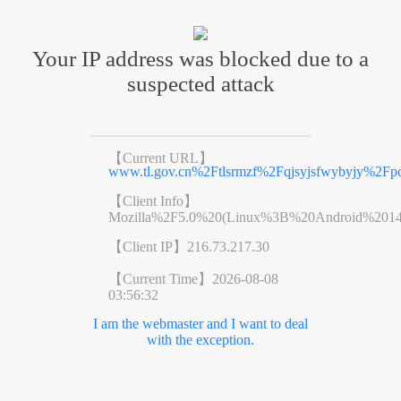
Your IP address was blocked due to a
suspected attack
【Current URL】
www.tl.gov.cn%2Ftlsrmzf%2Fqjsyjsfwybyjy%2Fpc
【Client Info】
Mozilla%2F5.0%20(Linux%3B%20Android%201
【Client IP】
216.73.217.30
【Current Time】
2026-08-08
03:56:32
I am the webmaster and I want to deal
with the exception.